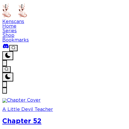
Kenscans
Home
Series
Shop
Bookmarks
A Little Devil Teacher
Chapter 52