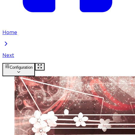
Home
Next
Configuration