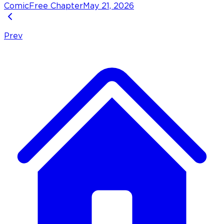
Comic
Free Chapter
May 21, 2026
Prev