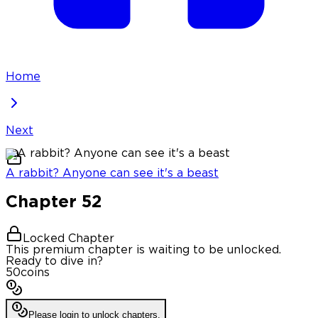
Home
Next
A rabbit? Anyone can see it's a beast
Chapter
52
Locked Chapter
This premium chapter is waiting to be unlocked.
Ready to dive in?
50
coins
Please login to unlock chapters.