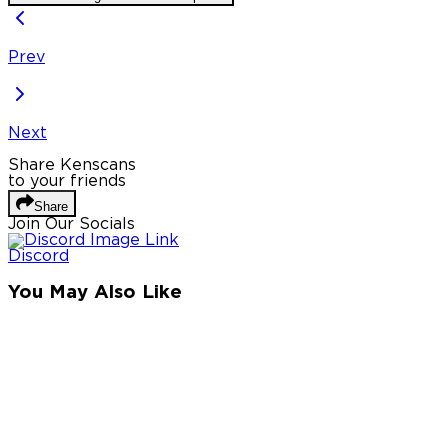
Prev
Next
Share Kenscans
to your friends
Share
Join Our Socials
Discord
You May Also Like