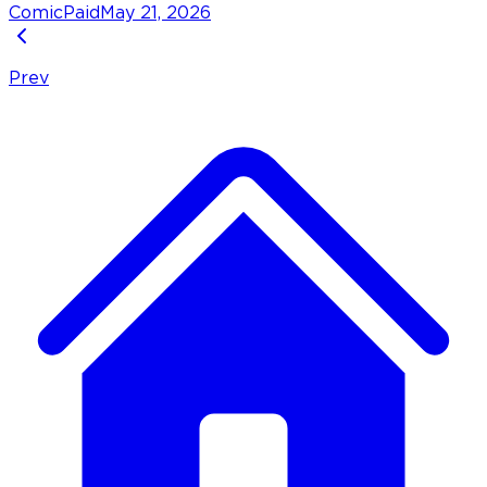
Comic
Paid
May 21, 2026
Prev