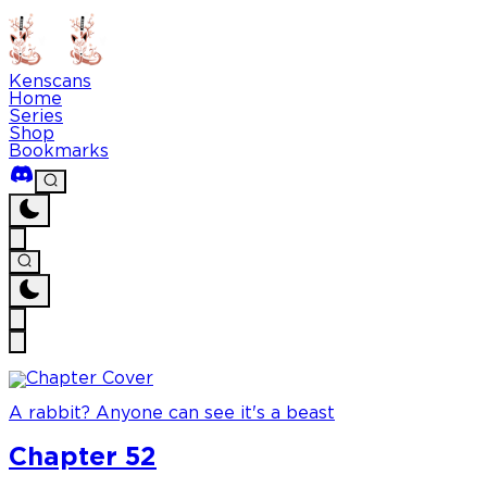
Kenscans
Home
Series
Shop
Bookmarks
A rabbit? Anyone can see it's a beast
Chapter 52