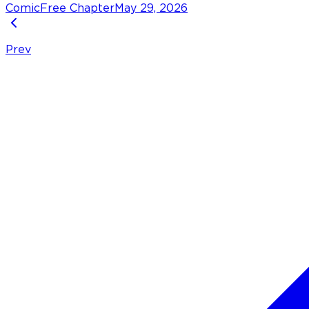
Comic
Free Chapter
May 29, 2026
Prev