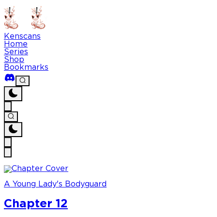
Kenscans
Home
Series
Shop
Bookmarks
A Young Lady's Bodyguard
Chapter 12