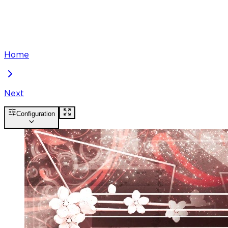
Home
Next
Configuration