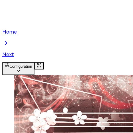
Home
Next
Configuration