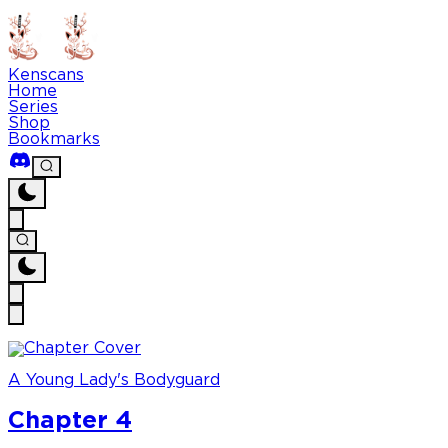
Kenscans
Home
Series
Shop
Bookmarks
A Young Lady's Bodyguard
Chapter 4