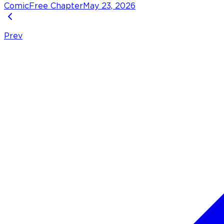
Comic
Free Chapter
May 23, 2026
Prev