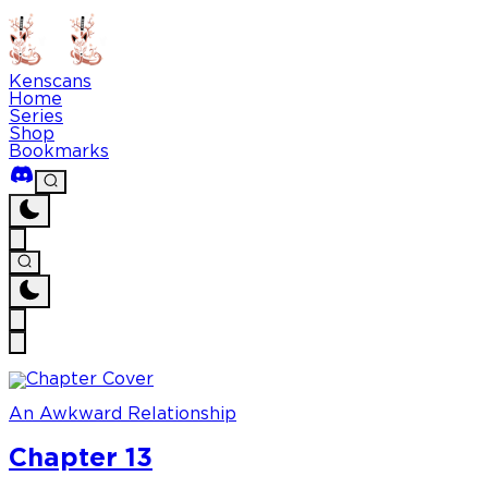
Kenscans
Home
Series
Shop
Bookmarks
An Awkward Relationship
Chapter 13