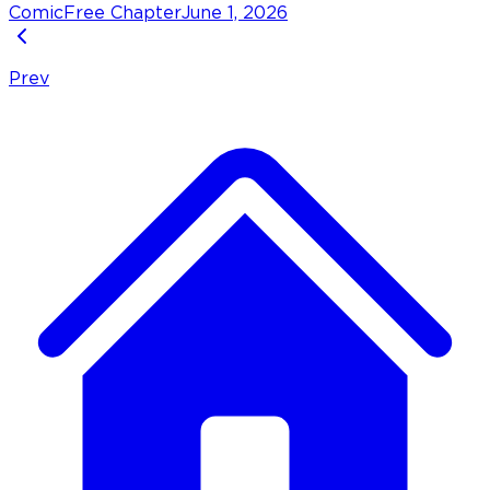
Comic
Free Chapter
June 1, 2026
Prev