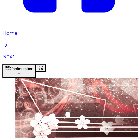
Home
Next
Configuration