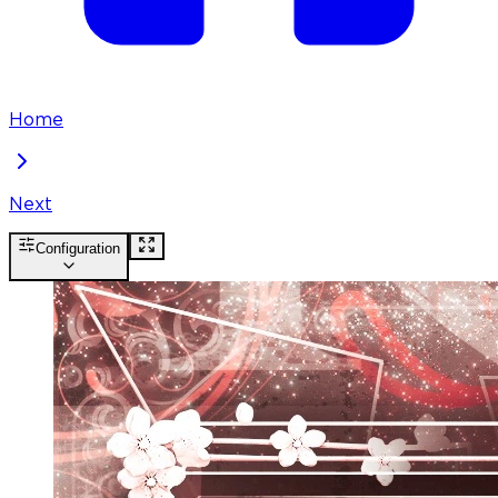
Home
Next
Configuration