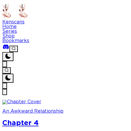
Kenscans
Home
Series
Shop
Bookmarks
An Awkward Relationship
Chapter 4