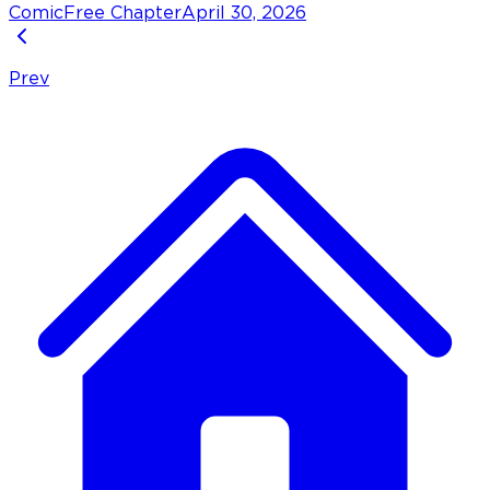
Comic
Free Chapter
April 30, 2026
Prev