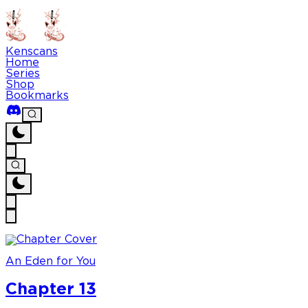
Kenscans
Home
Series
Shop
Bookmarks
An Eden for You
Chapter 13