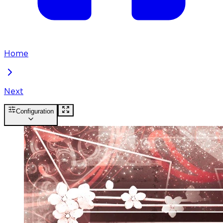
Home
Next
Configuration