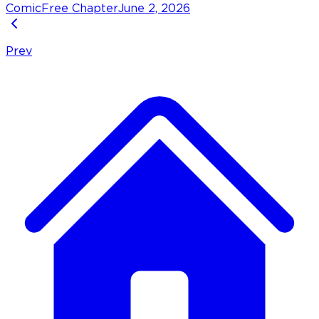
Comic
Free Chapter
June 2, 2026
Prev