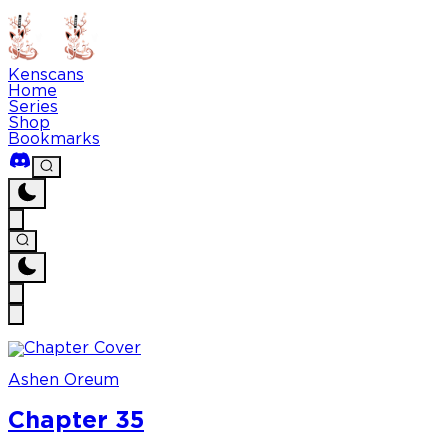
Kenscans
Home
Series
Shop
Bookmarks
Ashen Oreum
Chapter 35