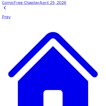
Comic
Free Chapter
April 25, 2026
Prev