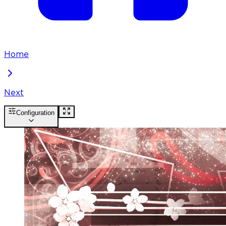
Home
Next
Configuration