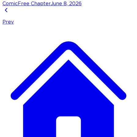
Comic
Free Chapter
June 8, 2026
Prev