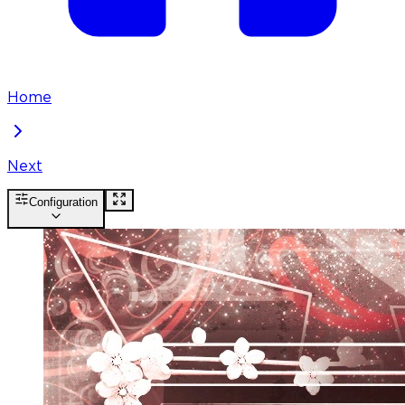
Home
Next
Configuration