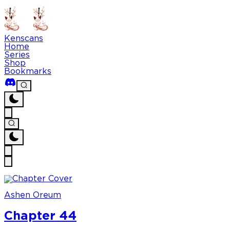
Kenscans
Home
Series
Shop
Bookmarks
Ashen Oreum
Chapter 44