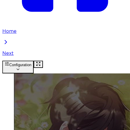
Home
Next
Configuration