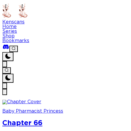
Kenscans
Home
Series
Shop
Bookmarks
Baby Pharmacist Princess
Chapter 66