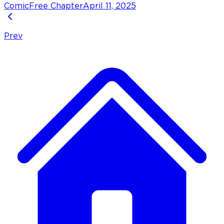
Comic
Free Chapter
April 11, 2025
Prev