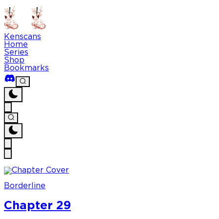
Kenscans
Home
Series
Shop
Bookmarks
Borderline
Chapter 29