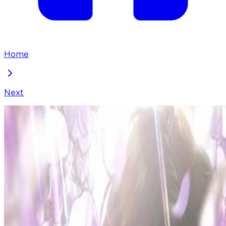
Home
Next
Borderline
Chapter
29
Locked Chapter
This premium chapter is waiting to be unlocked.
Ready to dive in?
50
coins
Please login to unlock chapters.