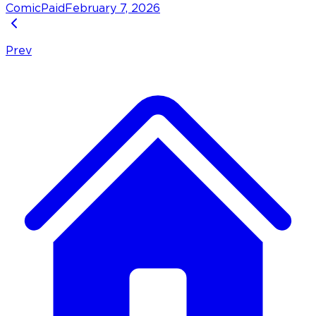
Comic
Paid
February 7, 2026
Prev