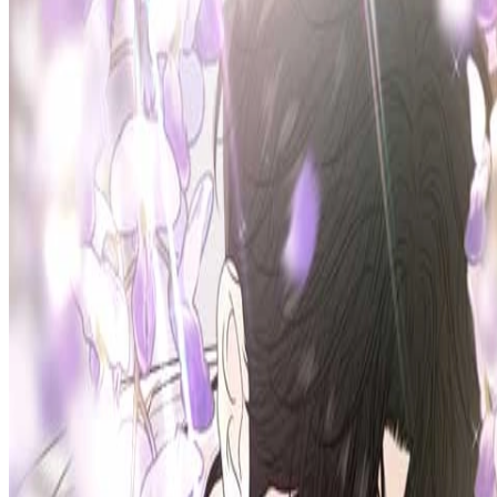
Prev
Next
Share Kenscans
to your friends
Share
Join Our Socials
Discord
You May Also Like