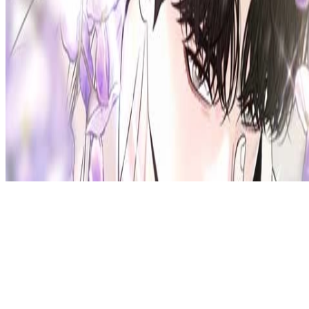
Privacy Policy
DMCA
Discord