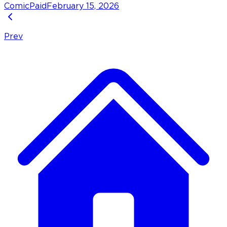
Comic
Paid
February 15, 2026
Prev