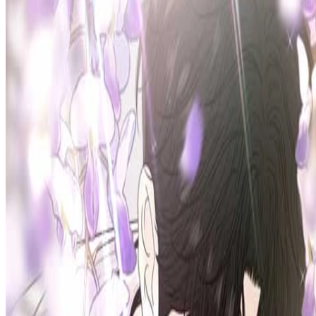
Prev
Next
Share Kenscans
to your friends
Share
Join Our Socials
Discord
You May Also Like