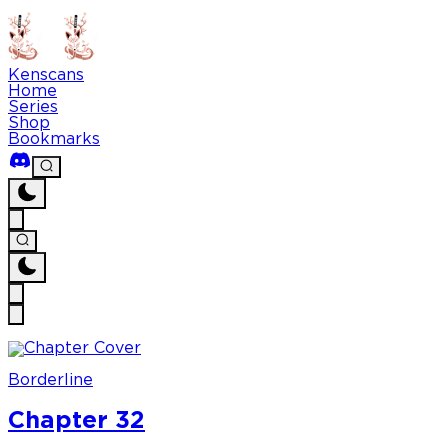
Kenscans
Home
Series
Shop
Bookmarks
Borderline
Chapter 32