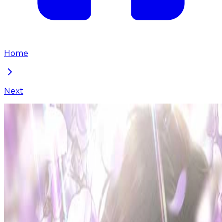
Home
Next
Borderline
Chapter
32
Locked Chapter
This premium chapter is waiting to be unlocked.
Ready to dive in?
50
coins
Please login to unlock chapters.