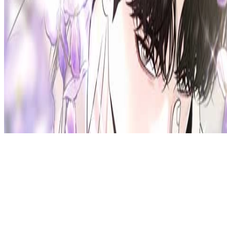
Privacy Policy
DMCA
Discord