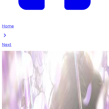
Home
Next
Borderline
Chapter
38
Locked Chapter
This premium chapter is waiting to be unlocked.
Ready to dive in?
50
coins
Please login to unlock chapters.