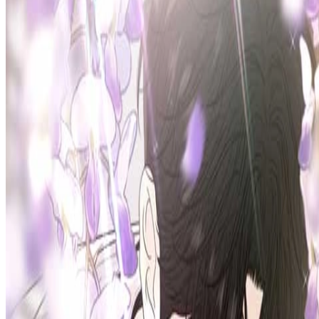
Prev
Next
Share Kenscans
to your friends
Share
Join Our Socials
Discord
You May Also Like