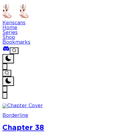
Kenscans
Home
Series
Shop
Bookmarks
Borderline
Chapter 38