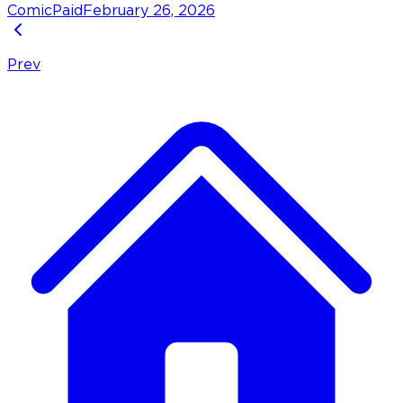
Comic
Paid
February 26, 2026
Prev