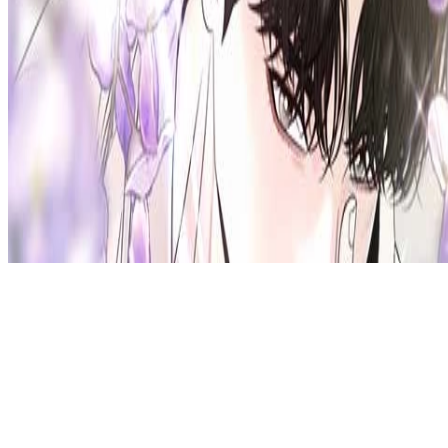
Privacy Policy
DMCA
Discord