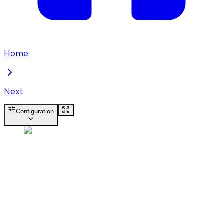
Home
Next
Configuration