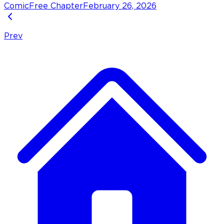
Comic
Free Chapter
February 26, 2026
Prev