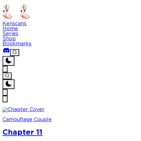
Kenscans
Home
Series
Shop
Bookmarks
Camouflage Couple
Chapter 11