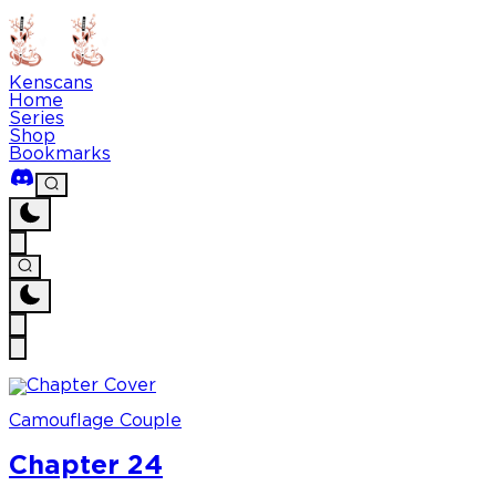
Kenscans
Home
Series
Shop
Bookmarks
Camouflage Couple
Chapter 24