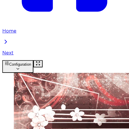
Home
Next
Configuration