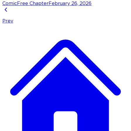
Comic
Free Chapter
February 26, 2026
Prev