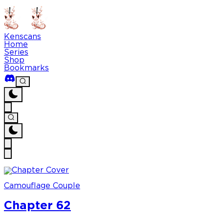
Kenscans
Home
Series
Shop
Bookmarks
Camouflage Couple
Chapter 62