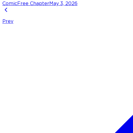
Comic
Free Chapter
May 3, 2026
Prev