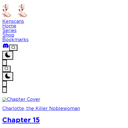
Kenscans
Home
Series
Shop
Bookmarks
Charlotte, the Killer Noblewoman
Chapter 15