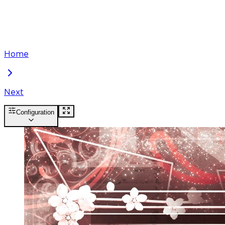
Home
Next
Configuration