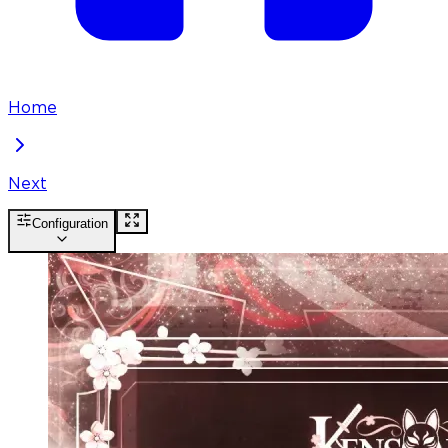
Home
Next
Configuration