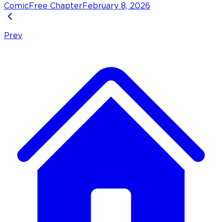
Comic
Free Chapter
February 8, 2026
Prev