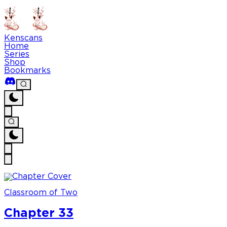
Kenscans
Home
Series
Shop
Bookmarks
Classroom of Two
Chapter 33