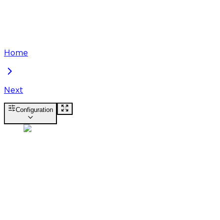
Home
Next
Configuration