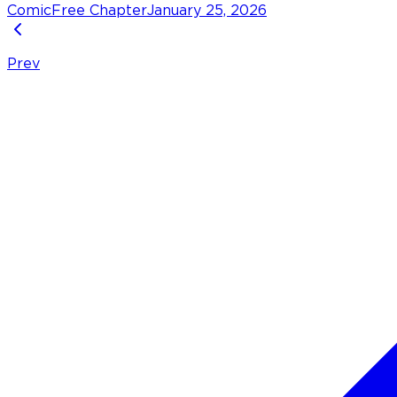
Comic
Free Chapter
January 25, 2026
Prev