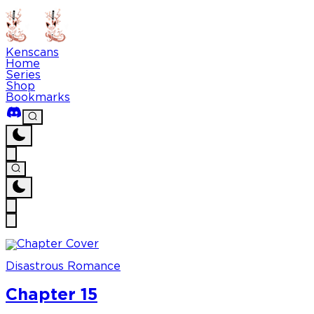
Kenscans
Home
Series
Shop
Bookmarks
Disastrous Romance
Chapter 15