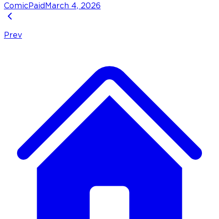
Comic
Paid
March 4, 2026
Prev