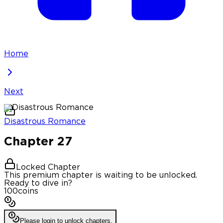
Home
Next
Disastrous Romance
Chapter
27
Locked Chapter
This premium chapter is waiting to be unlocked.
Ready to dive in?
100
coins
Please login to unlock chapters.