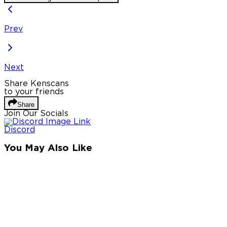
Prev
Next
Share Kenscans
to your friends
Share
Join Our Socials
Discord
You May Also Like