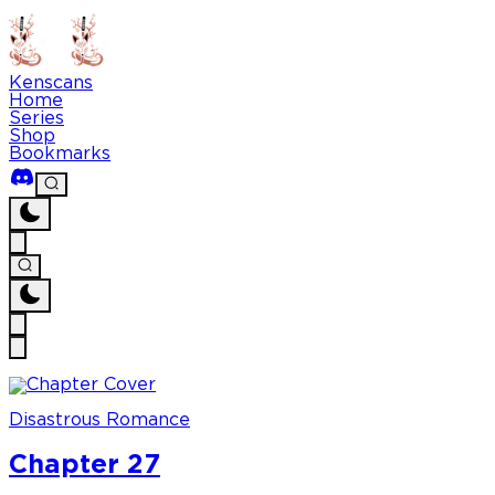
Kenscans
Home
Series
Shop
Bookmarks
Disastrous Romance
Chapter 27