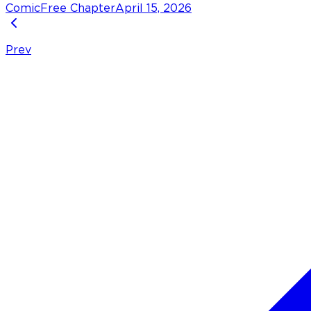
Comic
Free Chapter
April 15, 2026
Prev