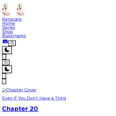
Kenscans
Home
Series
Shop
Bookmarks
Even If You Don't Have a Third
Chapter 20