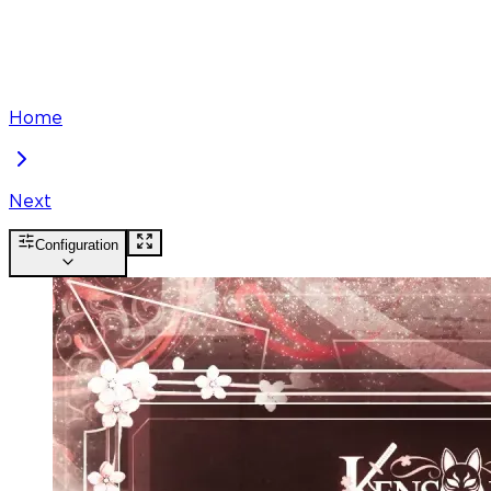
Home
Next
Configuration