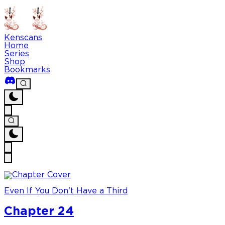
Kenscans
Home
Series
Shop
Bookmarks
Even If You Don't Have a Third
Chapter 24