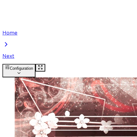
Home
Next
Configuration