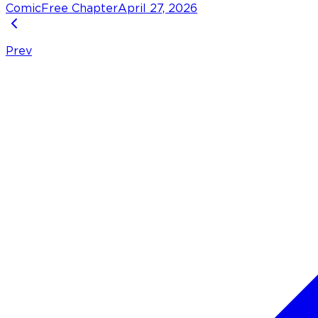
Comic
Free Chapter
April 27, 2026
Prev