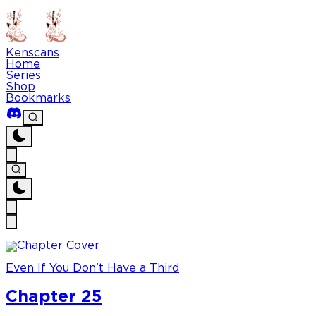
Kenscans
Home
Series
Shop
Bookmarks
Even If You Don't Have a Third
Chapter 25