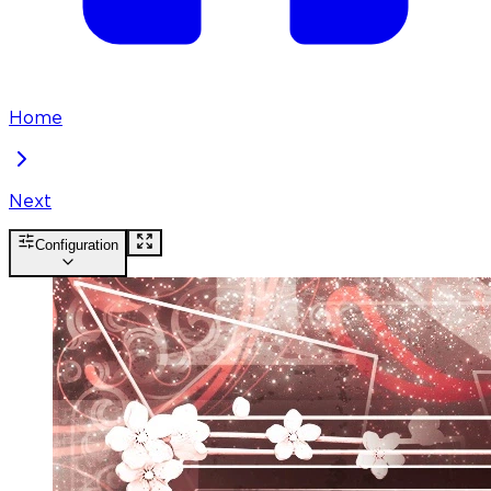
Home
Next
Configuration