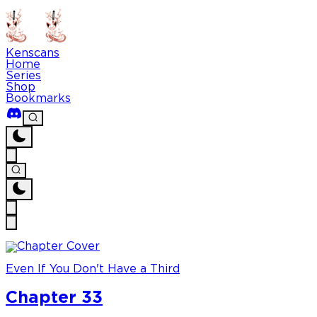
Kenscans
Home
Series
Shop
Bookmarks
Even If You Don't Have a Third
Chapter 33