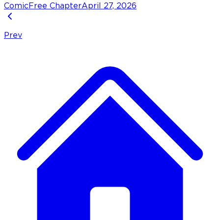
Comic
Free Chapter
April 27, 2026
Prev