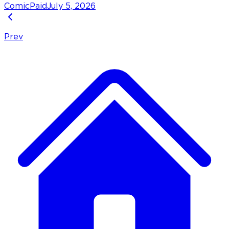
Comic
Paid
July 5, 2026
Prev