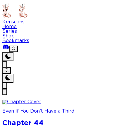
Kenscans
Home
Series
Shop
Bookmarks
Even If You Don't Have a Third
Chapter 44