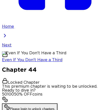
Home
Next
Even If You Don't Have a Third
Chapter
44
Locked Chapter
This premium chapter is waiting to be unlocked.
Ready to dive in?
50
100
50
% OFF
coins
Please login to unlock chapters.