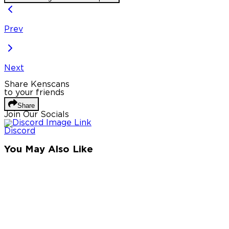
Prev
Next
Share Kenscans
to your friends
Share
Join Our Socials
Discord
You May Also Like