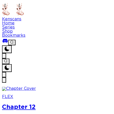
Kenscans
Home
Series
Shop
Bookmarks
FLEX
Chapter 12