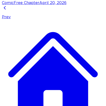
Comic
Free Chapter
April 20, 2026
Prev