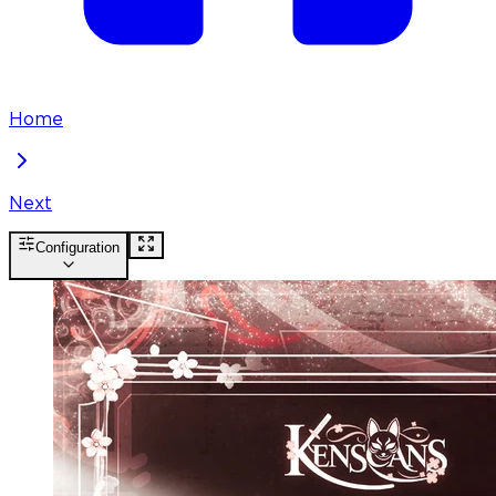
Home
Next
Configuration