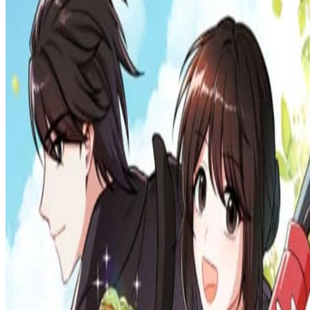
Prev
Next
Share Kenscans
to your friends
Share
Join Our Socials
Discord
You May Also Like