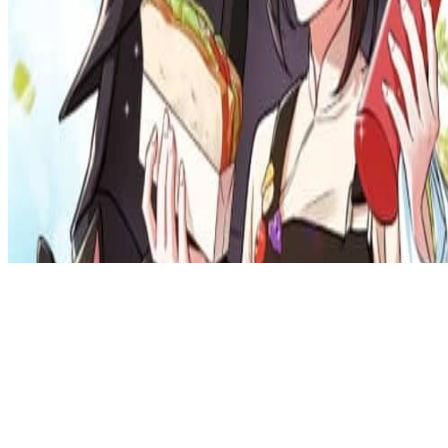
Privacy Policy
DMCA
Discord