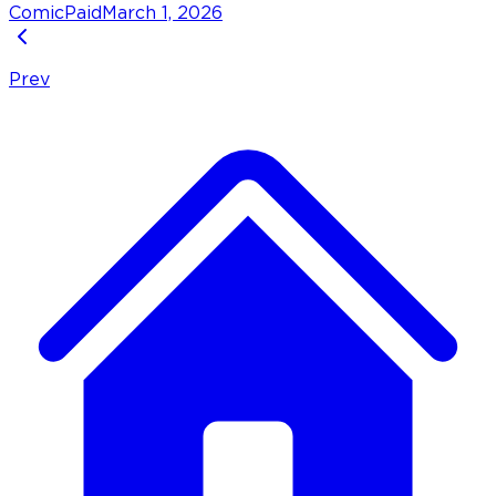
Comic
Paid
March 1, 2026
Prev