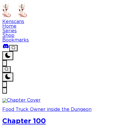
Kenscans
Home
Series
Shop
Bookmarks
Food Truck Owner inside the Dungeon
Chapter 100