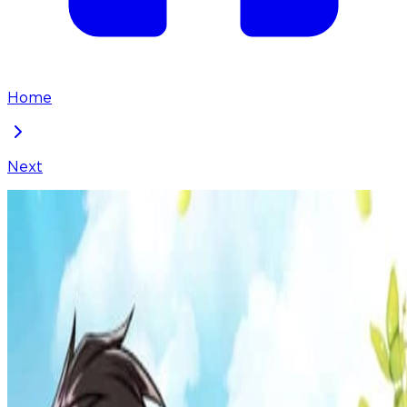
Home
Next
Food Truck Owner inside the Dungeon
Chapter
100
Locked Chapter
This premium chapter is waiting to be unlocked.
Ready to dive in?
50
coins
Please login to unlock chapters.