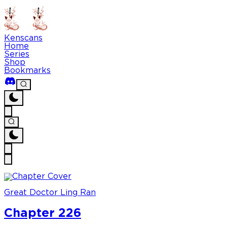
Kenscans
Home
Series
Shop
Bookmarks
Great Doctor Ling Ran
Chapter 226