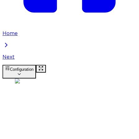
Home
Next
Configuration