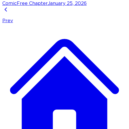
Comic
Free Chapter
January 25, 2026
Prev