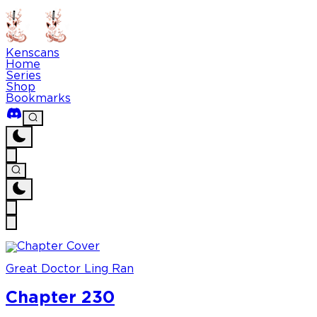
Kenscans
Home
Series
Shop
Bookmarks
Great Doctor Ling Ran
Chapter 230