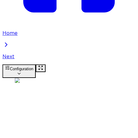
Home
Next
Configuration