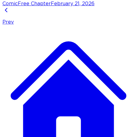
Comic
Free Chapter
February 21, 2026
Prev