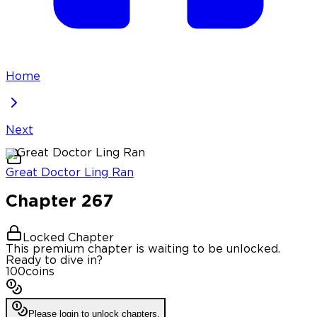
Home
Next
Great Doctor Ling Ran
Chapter
267
Locked Chapter
This premium chapter is waiting to be unlocked.
Ready to dive in?
100
coins
Please login to unlock chapters.