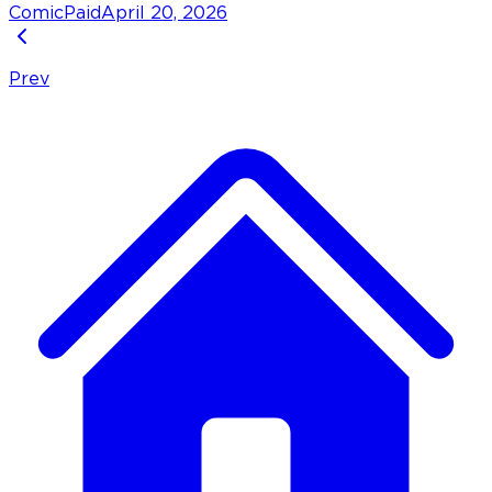
Comic
Paid
April 20, 2026
Prev