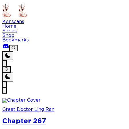
Kenscans
Home
Series
Shop
Bookmarks
Great Doctor Ling Ran
Chapter 267