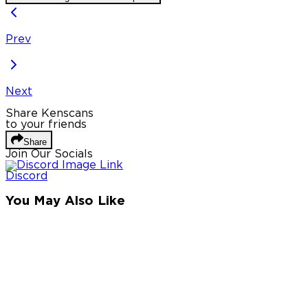
Prev
Next
Share Kenscans
to your friends
Share
Join Our Socials
Discord
You May Also Like