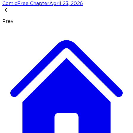
Comic
Free Chapter
April 23, 2026
Prev