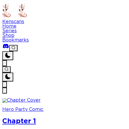
Kenscans
Home
Series
Shop
Bookmarks
Hero Party Comic
Chapter 1