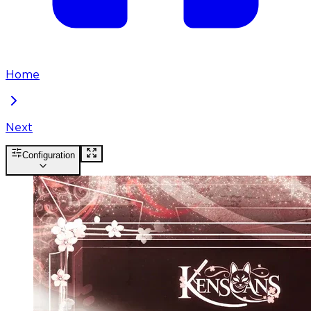
Home
Next
Configuration