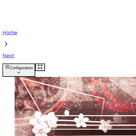
Home
Next
Configuration