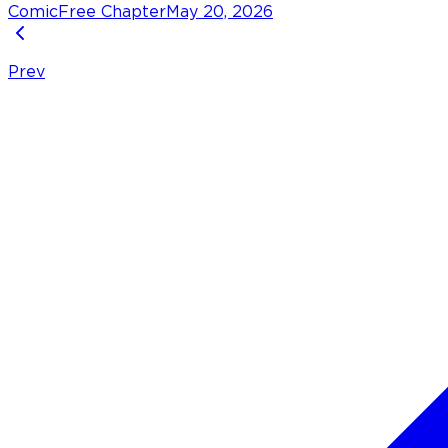
Comic
Free Chapter
May 20, 2026
Prev