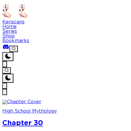
Kenscans
Home
Series
Shop
Bookmarks
High School Mythology
Chapter 30