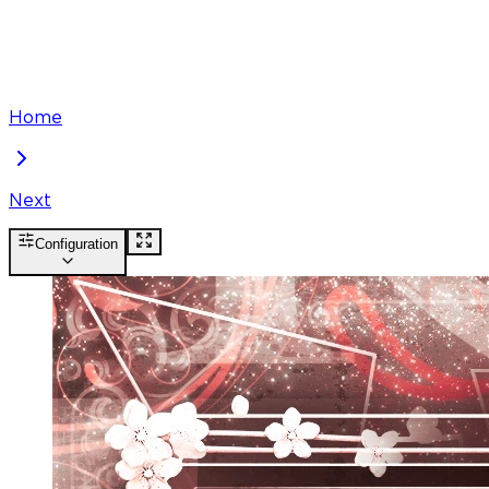
Home
Next
Configuration