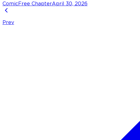
Comic
Free Chapter
April 30, 2026
Prev