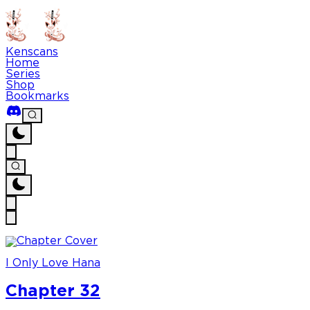
Kenscans
Home
Series
Shop
Bookmarks
I Only Love Hana
Chapter 32