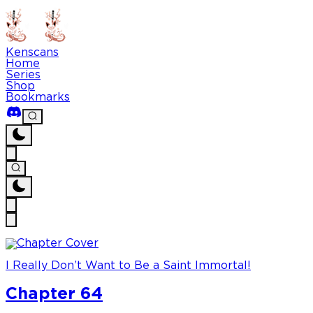
Kenscans
Home
Series
Shop
Bookmarks
I Really Don’t Want to Be a Saint Immortal!
Chapter 64