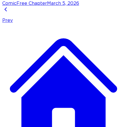
Comic
Free Chapter
March 5, 2026
Prev