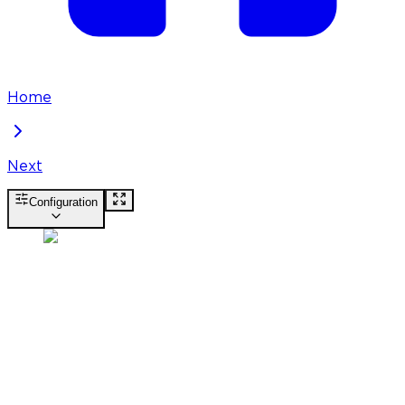
Home
Next
Configuration