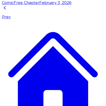
Comic
Free Chapter
February 3, 2026
Prev