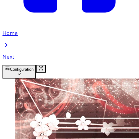
Home
Next
Configuration