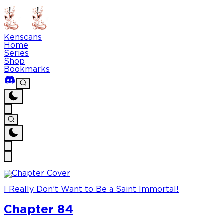
Kenscans
Home
Series
Shop
Bookmarks
I Really Don’t Want to Be a Saint Immortal!
Chapter 84