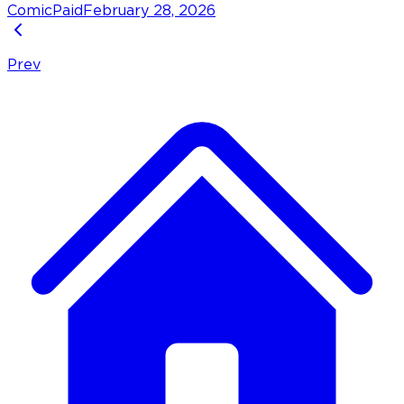
Comic
Paid
February 28, 2026
Prev