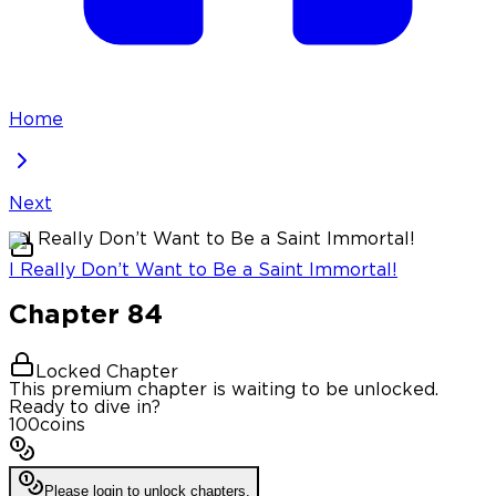
Home
Next
I Really Don’t Want to Be a Saint Immortal!
Chapter
84
Locked Chapter
This premium chapter is waiting to be unlocked.
Ready to dive in?
100
coins
Please login to unlock chapters.