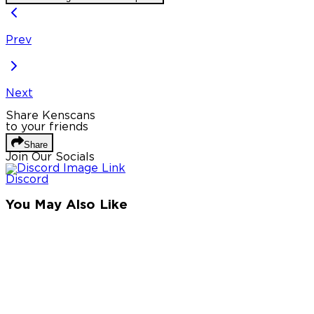
Prev
Next
Share Kenscans
to your friends
Share
Join Our Socials
Discord
You May Also Like