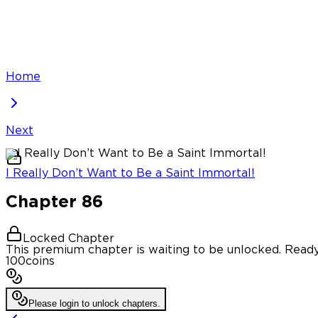
Home
Next
I Really Don’t Want to Be a Saint Immortal!
Chapter
86
Locked Chapter
This premium chapter is waiting to be unlocked. Ready
100
coins
Please login to unlock chapters.