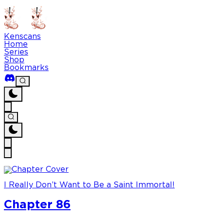
Kenscans
Home
Series
Shop
Bookmarks
I Really Don’t Want to Be a Saint Immortal!
Chapter 86