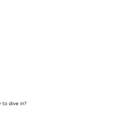
 to dive in?