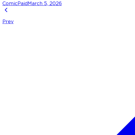
Comic
Paid
March 5, 2026
Prev