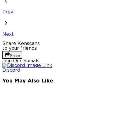
Prev
Next
Share Kenscans
to your friends
Share
Join Our Socials
Discord
You May Also Like
Privacy Policy
DMCA