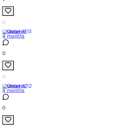
0
Chapter
13
4 months
0
0
Chapter
12
4 months
0