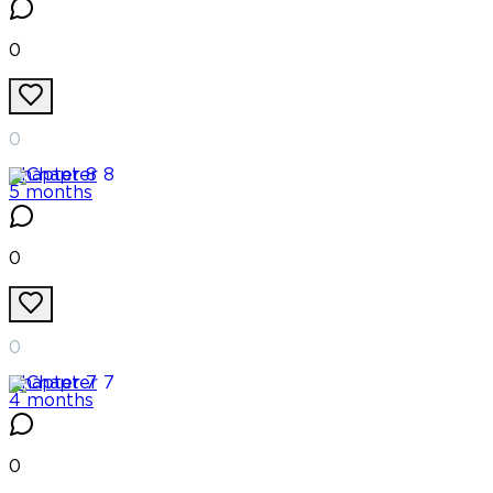
0
0
Chapter
8
5 months
0
0
Chapter
7
4 months
0