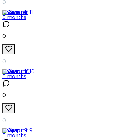
0
Chapter
11
5 months
0
0
Chapter
10
5 months
0
0
Chapter
9
5 months