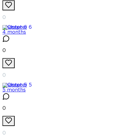
0
Chapter
6
4 months
0
0
Chapter
5
5 months
0
0