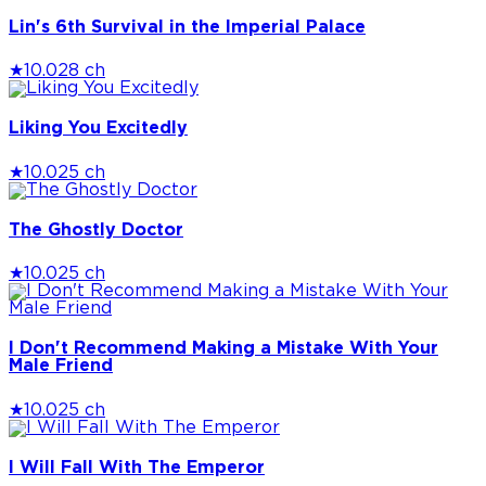
Lin's 6th Survival in the Imperial Palace
★
10.0
28 ch
Liking You Excitedly
★
10.0
25 ch
The Ghostly Doctor
★
10.0
25 ch
I Don't Recommend Making a Mistake With Your
Male Friend
★
10.0
25 ch
I Will Fall With The Emperor