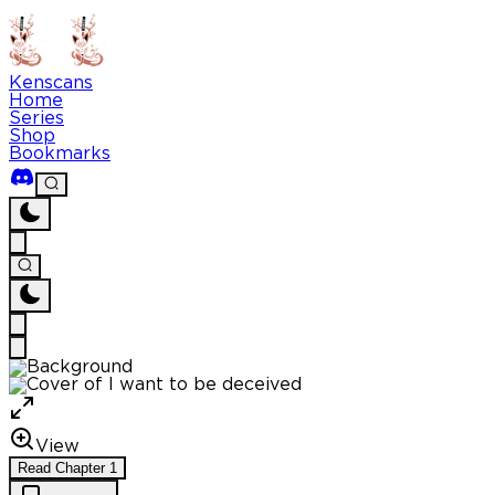
Kenscans
Home
Series
Shop
Bookmarks
View
Read
Chapter
1