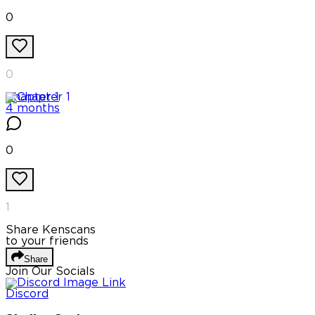
0
0
Chapter
1
4 months
0
1
Share Kenscans
to your friends
Share
Join Our Socials
Discord