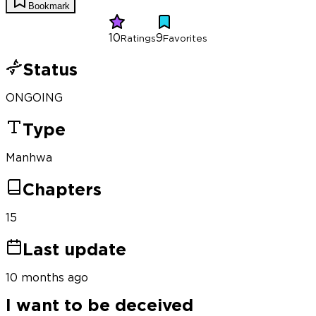
Bookmark
10
9
Ratings
Favorites
Status
ONGOING
Type
Manhwa
Chapters
15
Last update
10 months ago
I want to be deceived