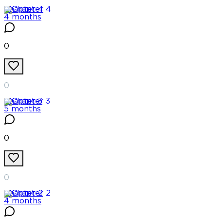
Chapter
4
4 months
0
0
Chapter
3
5 months
0
0
Chapter
2
4 months