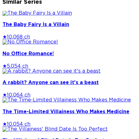
Similar Series
The Baby Fairy Is a Villain
★
10.0
68 ch
No Office Romance!
★
5.0
54 ch
A rabbit? Anyone can see it's a beast
★
10.0
64 ch
The Time-Limited Villainess Who Makes Medicine
★
10.0
54 ch