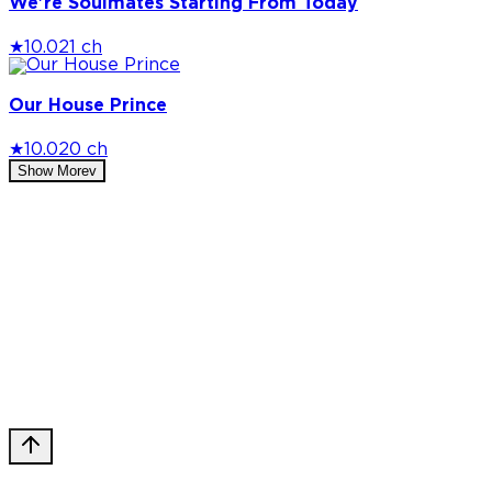
We're Soulmates Starting From Today
★
10.0
21 ch
Our House Prince
★
10.0
20 ch
Show More
v
Privacy Policy
DMCA
Discord