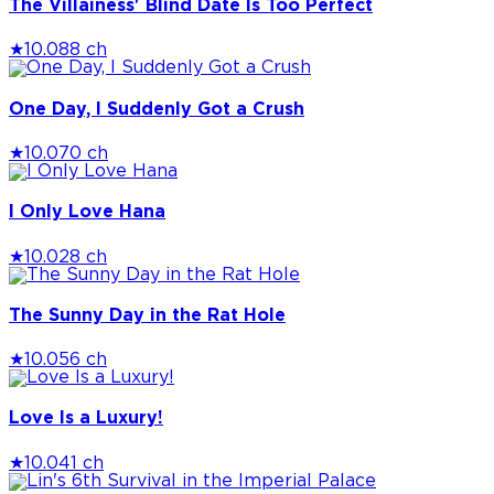
The Villainess' Blind Date Is Too Perfect
★
10.0
88 ch
One Day, I Suddenly Got a Crush
★
10.0
70 ch
I Only Love Hana
★
10.0
28 ch
The Sunny Day in the Rat Hole
★
10.0
56 ch
Love Is a Luxury!
★
10.0
41 ch