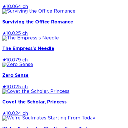
★
10.0
64 ch
Surviving the Office Romance
★
10.0
25 ch
The Empress's Needle
★
10.0
79 ch
Zero Sense
★
10.0
25 ch
Covet the Scholar, Princess
★
10.0
24 ch