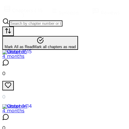
Chapters
(
15
Synopsis
Reviews
)
Mark All as Read
Mark all chapters as read
Chapter
15
4 months
0
0
Chapter
14
4 months
0