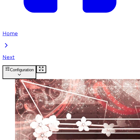
Home
Next
Configuration