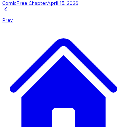
Comic
Free Chapter
April 15, 2026
Prev