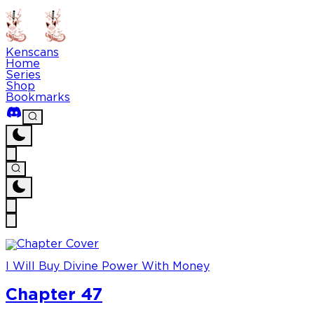
Kenscans
Home
Series
Shop
Bookmarks
I Will Buy Divine Power With Money
Chapter 47