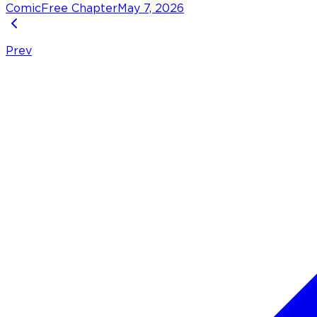
Comic
Free Chapter
May 7, 2026
Prev