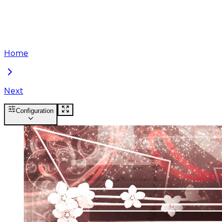
Home
Next
Configuration