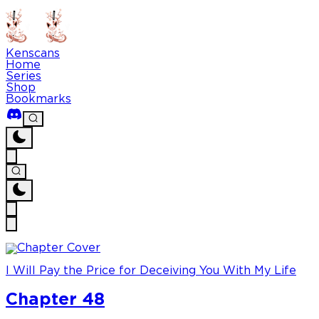
Kenscans
Home
Series
Shop
Bookmarks
I Will Pay the Price for Deceiving You With My Life
Chapter 48