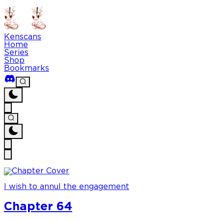
Kenscans
Home
Series
Shop
Bookmarks
I wish to annul the engagement
Chapter 64