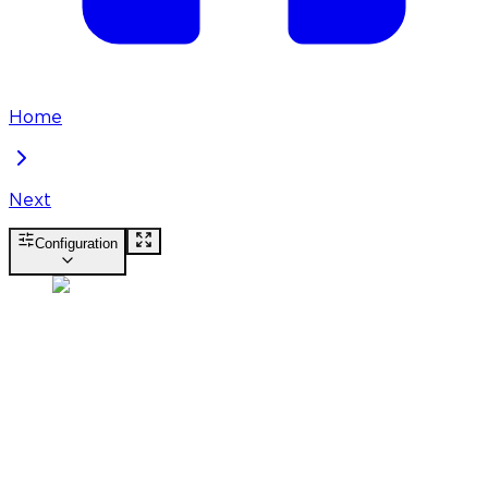
Home
Next
Configuration