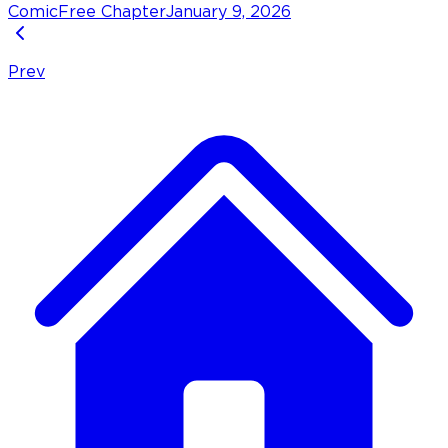
Comic
Free Chapter
January 9, 2026
Prev