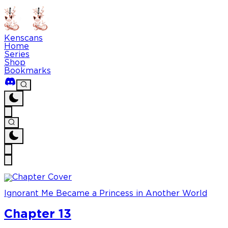
Kenscans
Home
Series
Shop
Bookmarks
Ignorant Me Became a Princess in Another World
Chapter 13