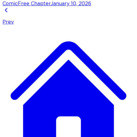
Comic
Free Chapter
January 10, 2026
Prev