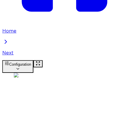
Home
Next
Configuration