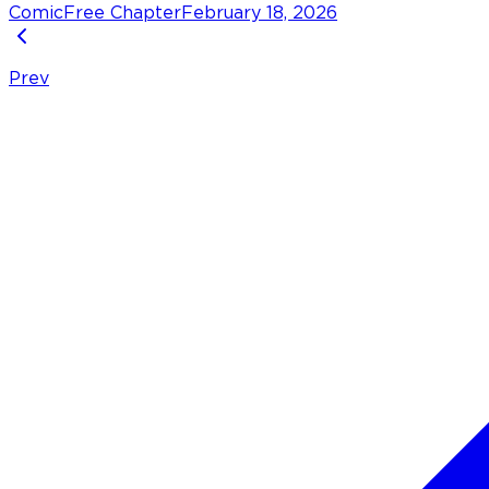
Comic
Free Chapter
February 18, 2026
Prev