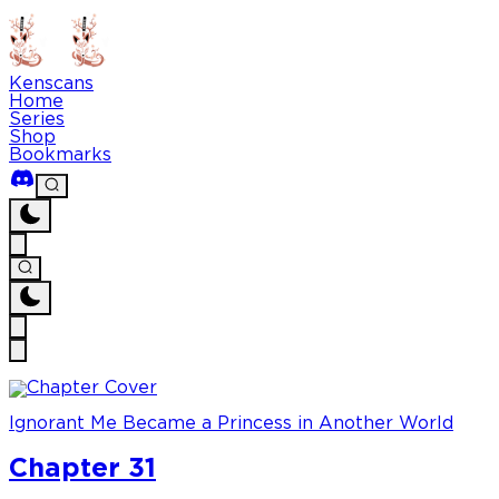
Kenscans
Home
Series
Shop
Bookmarks
Ignorant Me Became a Princess in Another World
Chapter 31