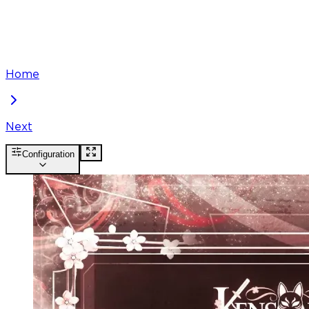
Home
Next
Configuration