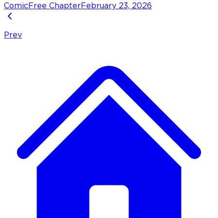
Comic
Free Chapter
February 23, 2026
Prev