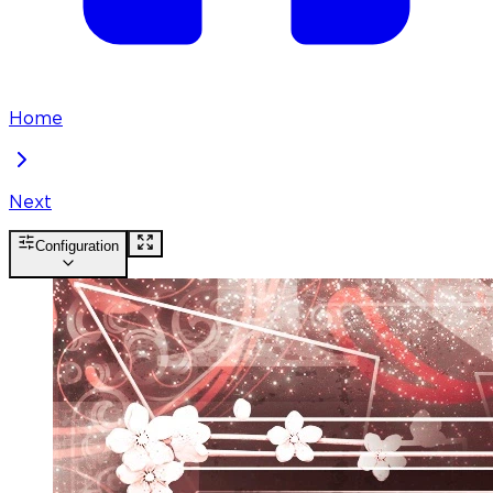
Home
Next
Configuration