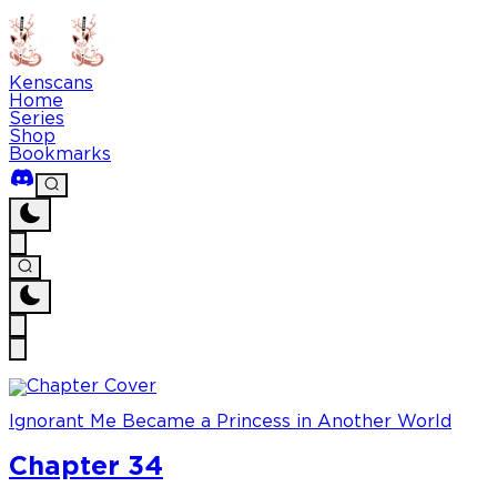
Kenscans
Home
Series
Shop
Bookmarks
Ignorant Me Became a Princess in Another World
Chapter 34