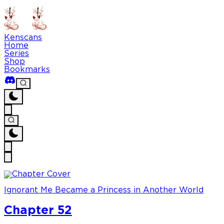
Kenscans
Home
Series
Shop
Bookmarks
Ignorant Me Became a Princess in Another World
Chapter 52