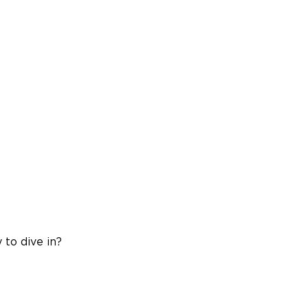
 to dive in?