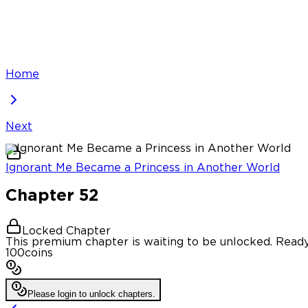
Home
Next
Ignorant Me Became a Princess in Another World
Chapter
52
Locked Chapter
This premium chapter is waiting to be unlocked. Ready
100
coins
Please login to unlock chapters.