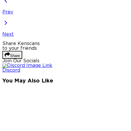
Prev
Next
Share Kenscans
to your friends
Share
Join Our Socials
Discord
You May Also Like
Privacy Policy
DMCA