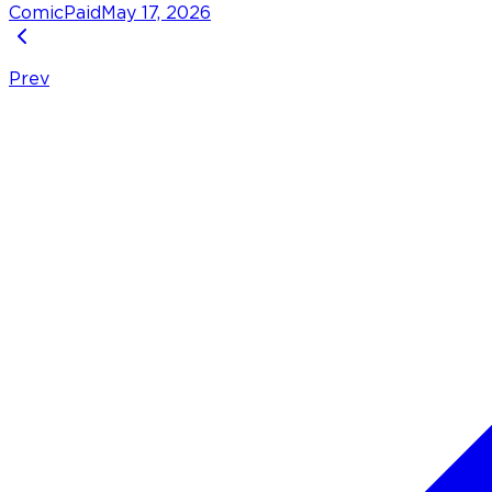
Comic
Paid
May 17, 2026
Prev