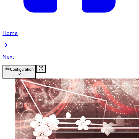
Home
Next
Configuration