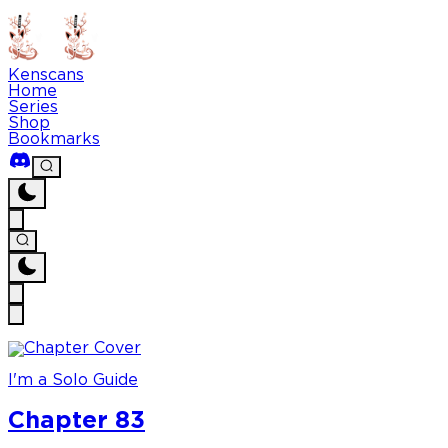
Kenscans
Home
Series
Shop
Bookmarks
I'm a Solo Guide
Chapter 83