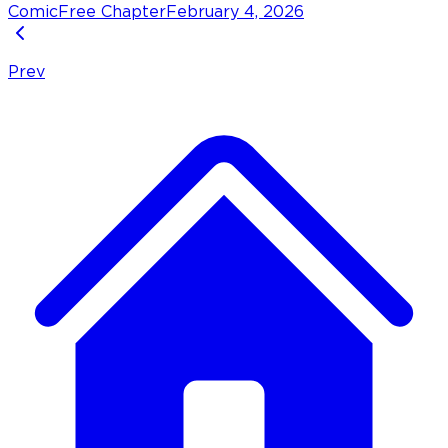
Comic
Free Chapter
February 4, 2026
Prev