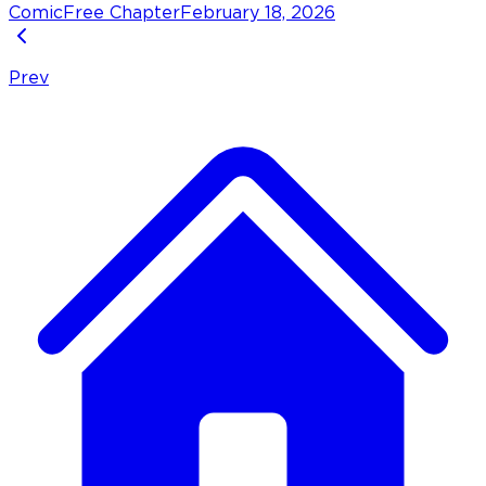
Comic
Free Chapter
February 18, 2026
Prev