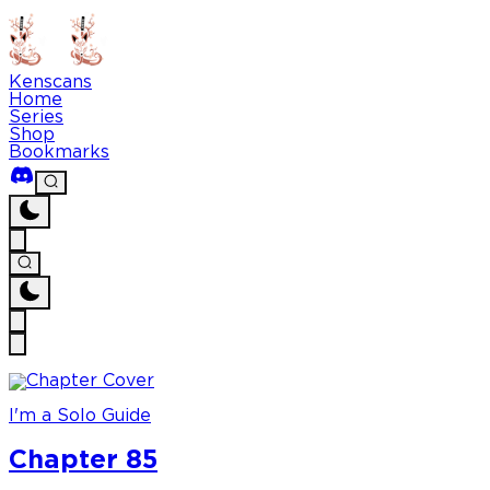
Kenscans
Home
Series
Shop
Bookmarks
I'm a Solo Guide
Chapter 85