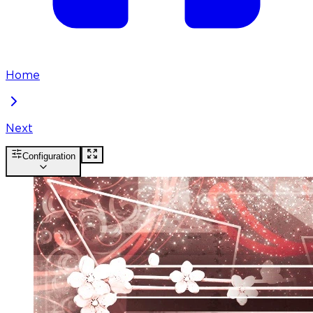
Home
Next
Configuration