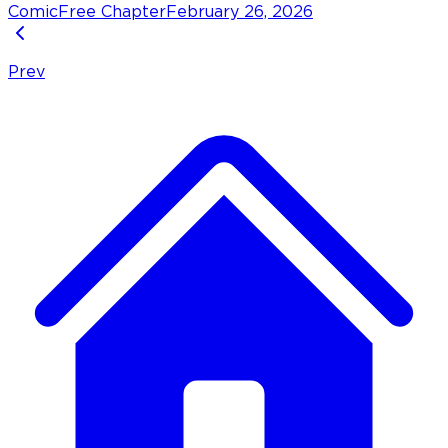
Comic
Free Chapter
February 26, 2026
Prev