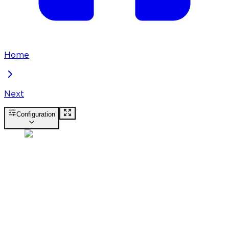
Home
Next
Configuration