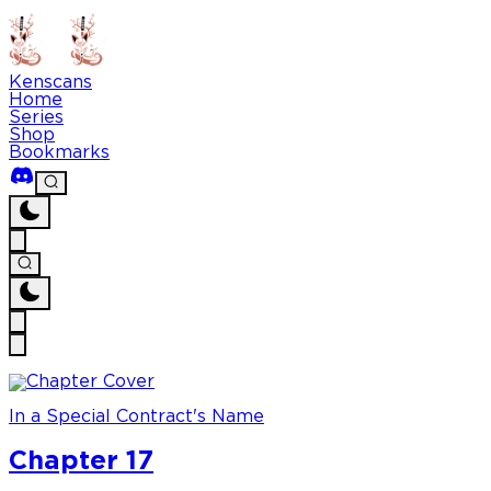
Kenscans
Home
Series
Shop
Bookmarks
In a Special Contract's Name
Chapter 17