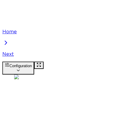
Home
Next
Configuration