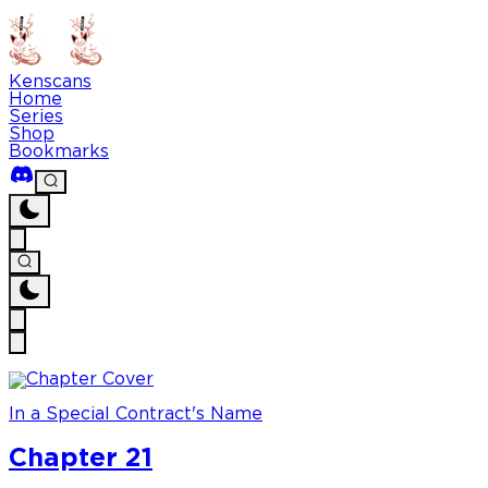
Kenscans
Home
Series
Shop
Bookmarks
In a Special Contract's Name
Chapter 21