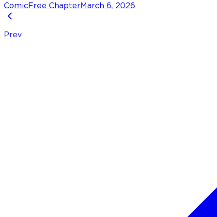
Comic
Free Chapter
March 6, 2026
Prev