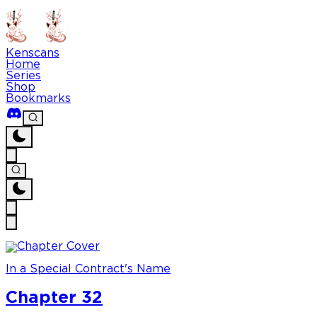
Kenscans
Home
Series
Shop
Bookmarks
In a Special Contract's Name
Chapter 32